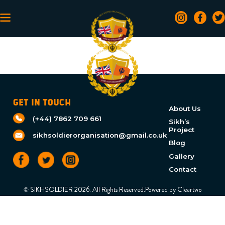
GET IN TOUCH
About Us
(+44) 7862 709 661
Sikh’s
Project
sikhsoldierorganisation@gmail.co.uk
Blog
Gallery
Contact
© SIKHSOLDIER 2026. All Rights Reserved.Powered by
Cleartwo