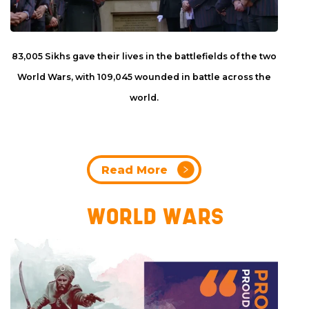
83,005 Sikhs gave their lives in the battlefields of the two
World Wars, with 109,045 wounded in battle across the
world.
Read More
WORLD WARS