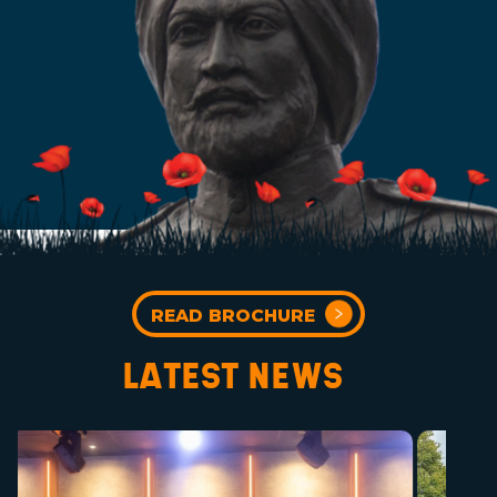
READ BROCHURE
LATEST NEWS