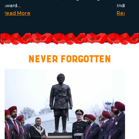
Award…
Indian Si
Read More
Read Mo
NEVER FORGOTTEN