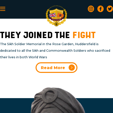
THEY JOINED THE
FIGHT
The Sikh Soldier Memorial in the Rose Garden, Huddersfield is
dedicated to all the Sikh and Commonwealth Soldiers who sacrificed
their lives in both World Wars
Read More